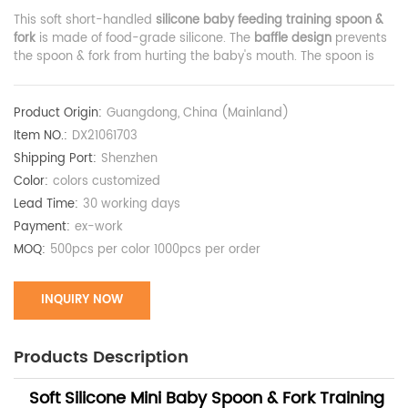
This soft short-handled
silicone baby feeding training spoon &
fork
is made of food-grade silicone. The
baffle design
prevents
the spoon & fork from hurting the baby's mouth. The spoon is
narrower and feeds less food at a time to avoid choking the
baby.
Product Origin:
Guangdong, China (Mainland)
Item NO.:
DX21061703
Shipping Port:
Shenzhen
Color:
colors customized
Lead Time:
30 working days
Payment:
ex-work
MOQ:
500pcs per color 1000pcs per order
INQUIRY NOW
Products Description
Soft Silicone Mini Baby Spoon & Fork Training