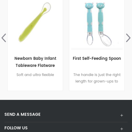
First Self-Feeding Spoon
Baby Led Weaning
Spoons
The handle is just the right
Encourages baby to learn
length for grown-ups to
self-feeding
feed, but when baby is
ready to take over
themselves the handle
offers a soft, slip resistant
SEND A MESSAGE
surface that is comfy for
tiny hands to hold
FOLLOW US