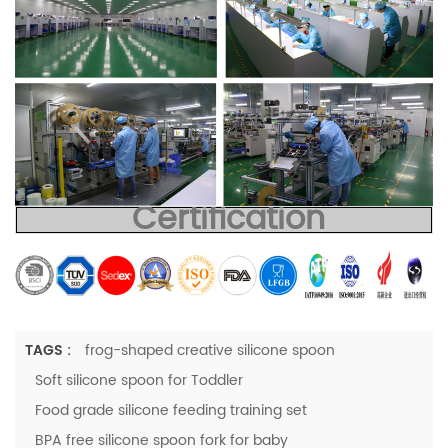
Certification
TAGS :
frog-shaped creative silicone spoon
Soft silicone spoon for Toddler
Food grade silicone feeding training set
BPA free silicone spoon fork for baby