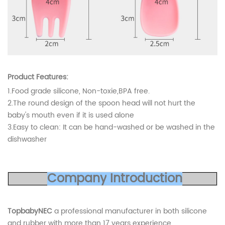
Product Features:
1.Food grade silicone, Non-toxie,BPA free.
2.The round design of the spoon head will not hurt the
baby's mouth even if it is used alone
3.Easy to clean: It can be hand-washed or be washed in the
dishwasher
Co
mp
any
Introduc
tion
TopbabyNEC
a professional manufacturer in both silicone
and rubber with more than 17 years experience,