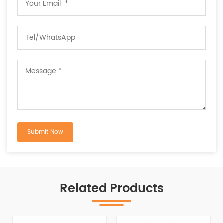
Related Products