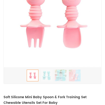
Soft Silicone Mini Baby Spoon & Fork Training Set
Chewable Utensils Set For Baby