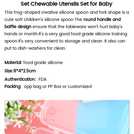
Set Chewable Utensils Set for Baby
This frog-shaped creative silicone spoon and fork shape
is a
cute soft children's silicone spoon.The
round handle and
baffle design
ensure that the tableware won't hurt baby's
hands or month.It's a very good food grade silicone training
spoon.It's very convenient to storage and clean. It also can
put to dish-washers for clean.
Material:
food grade silicone
Size:8*4*2.5cm
Authentication:
FDA
Packing:
opp bag or PP Box or customized