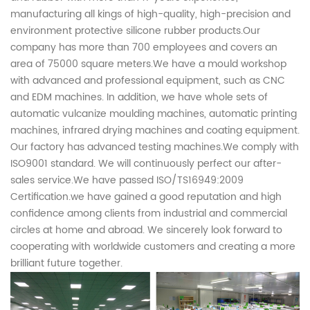
manufacturing all kings of high-quality, high-precision and
environment protective silicone rubber products.Our
company has more than 700 employees and covers an
area of 75000 square meters.We have a mould workshop
with advanced and professional equipment, such as CNC
and EDM machines. In addition, we have whole sets of
automatic vulcanize moulding machines, automatic printing
machines, infrared drying machines and coating equipment.
Our factory has advanced testing machines.We comply with
ISO9001 standard. We will continuously perfect our after-
sales service.We have passed ISO/TS16949:2009
Certification.we have gained a good reputation and high
confidence among clients from industrial and commercial
circles at home and abroad. We sincerely look forward to
cooperating with worldwide customers and creating a more
brilliant future together.