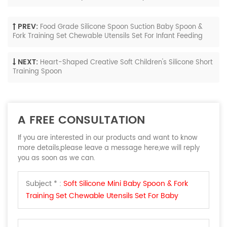
PREV:
Food Grade Silicone Spoon Suction Baby Spoon &
Fork Training Set Chewable Utensils Set For Infant Feeding
NEXT:
Heart-Shaped Creative Soft Children's Silicone Short
Training Spoon
A FREE CONSULTATION
If you are interested in our products and want to know
more details,please leave a message here,we will reply
you as soon as we can.
Subject * :
Soft Silicone Mini Baby Spoon & Fork
Training Set Chewable Utensils Set For Baby