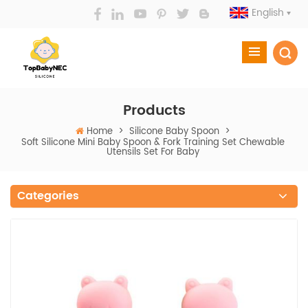
English
Products
Home
>
Silicone Baby Spoon
>
Soft Silicone Mini Baby Spoon & Fork Training Set Chewable
Utensils Set For Baby
Categories