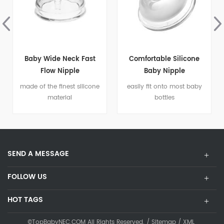
Comfortable Silicone
Baby Mini Orthodontic
Baby Nipple
Dummy Pacifier Silicone
Teat Soother
easily fit onto most baby
Mini and easy to carry
bottles
SEND A MESSAGE
FOLLOW US
HOT TAGS
©TopBabyNEC.COM All Rights Reserved. /
Sitemap
/
XML