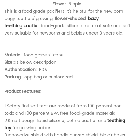
Flower Nipple
This is a
food grade pacifiers
,It's helpful for the new born
bagy teethers' growing.
flower-shaped
b
aby
teething
pacifier
,
food-grade silicone material, safe and soft,
very suitable for newborns and babies under 3 years old.
Material:
food grade silicone
Size:
as below description
Authentication:
FDA
Packing:
opp bag or customized
Product Features:
1.Safety first soft teat are made of from 100 percent non-
toxic and 100 percent BPA free food-grade materials
2.Smart design liquid silicone, both a pacifier and
teething
toy
for growing babies
3.Innovative shield with handle curved shield, big air holes