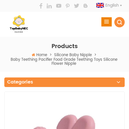
English
Products
Home
>
Silicone Baby Nipple
>
Baby Teething Pacifier Food Grade Teething Toys Silicone
Flower Nipple
Categories