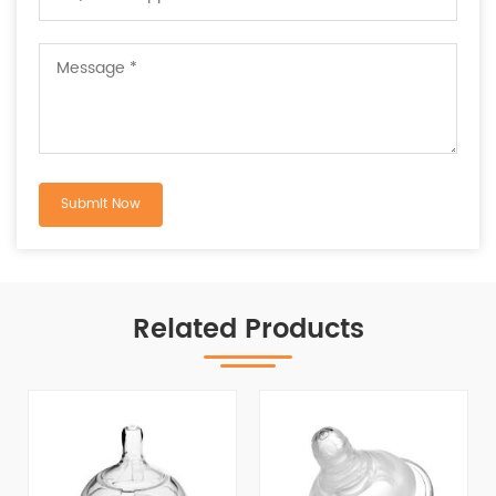
Related Products