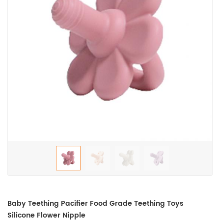
Baby Teething Pacifier Food Grade Teething Toys
Silicone Flower Nipple