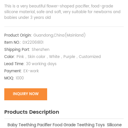
This is a very beautiful flower-shaped pacifier, food-grade
silicone material, safe and soft, very suitable for newborns and
babies under 3 years old
Product Origin:
Guandong,China(Mainland)
Item NO.:
DX22061801
Shipping Port:
Shenzhen
Color:
Pink，Skin color，White，Purple，Customized
Lead Time:
30 working days
Payment:
EX-work
MOQ:
1000
INQUIRY NOW
Products Description
Baby Teething Pacifier Food Grade Teething Toys Silicone