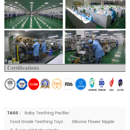
Certifications
TAGS :
Baby Teething Pacifier
Food Grade Teething Toys
Silicone Flower Nipple