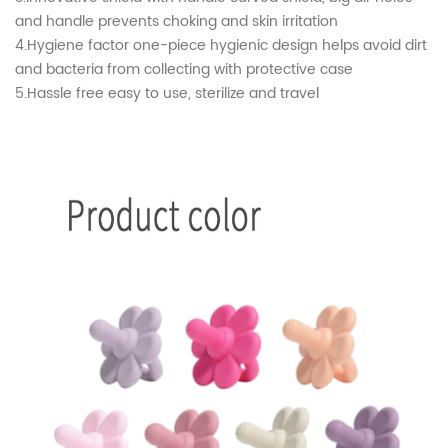
and handle prevents choking and skin irritation
4.Hygiene factor one-piece hygienic design helps avoid dirt
and bacteria from collecting with protective case
5.Hassle free easy to use, sterilize and travel