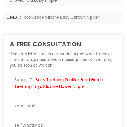
0-3year old baby nipple
NEXT:
Food Grade Silicone Baby Cartoon Nipper
A FREE CONSULTATION
If you are interested in our products and want to know
more details,please leave a message here,we will reply
you as soon as we can.
Subject * :
Baby Teething Pacifier Food Grade
Teething Toys Silicone Flower Nipple