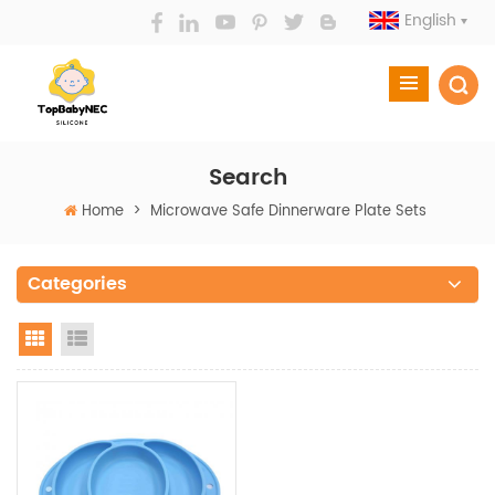
English
Search
Home
>
Microwave Safe Dinnerware Plate Sets
Categories
Grid View
List View