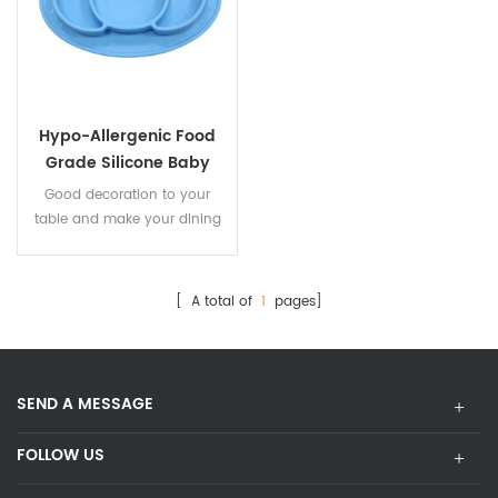
Hypo-Allergenic Food
Grade Silicone Baby
Plate
Good decoration to your
table and make your dining
room look neat and
comfortable
[ A total of
1
pages]
SEND A MESSAGE
FOLLOW US