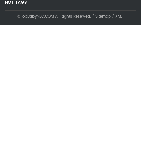
HOT TAGS
©TopBabyNEC.COM All Rights Reserved. /
Sitemap
/
XML