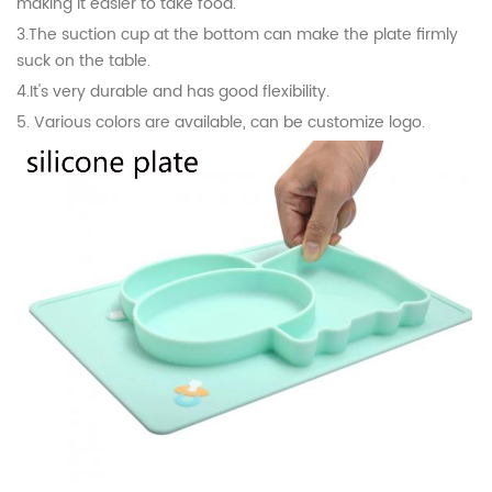
making it easier to take food.
3.The suction cup at the bottom can make the plate firmly
suck on the table.
4.
It's very durable and has good flexibility.
5. Various colors are available, can be customize logo.