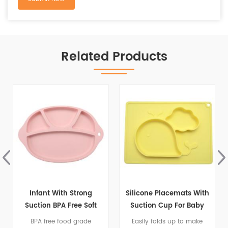
Related Products
g
Silicone Placemats With
Silicone Child Feeding
ft
Suction Cup For Baby
Plate With Suction
e
e
Easily folds up to make
Non Slip Silicone Suction