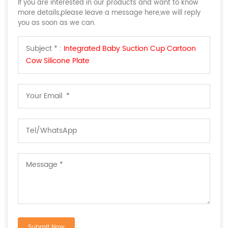
If you are interested in our products and want to know
more details,please leave a message here,we will reply
you as soon as we can.
Subject * :
Integrated Baby Suction Cup Cartoon
Cow Silicone Plate