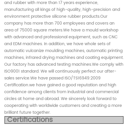
and rubber with more than 17 years experience,
manufacturing all kings of high-quality, high-precision and
environment protective silicone rubber products.Our
company has more than 700 employees and covers an
area of 75000 square meters.We have a mould workshop
with advanced and professional equipment, such as CNC
and EDM machines. In addition, we have whole sets of
automatic vulcanize moulding machines, automatic printing
machines, infrared drying machines and coating equipment.
Our factory has advanced testing machines.We comply with
ISO9001 standard. We will continuously perfect our after-
sales service.We have passed ISO/TS16949:2009
Certification.we have gained a good reputation and high
confidence among clients from industrial and commercial
circles at home and abroad. We sincerely look forward to
cooperating with worldwide customers and creating a more
brilliant future together.
Certifications