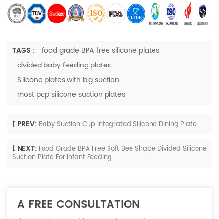
TAGS :
food grade BPA free silicone plates
divided baby feeding plates
Silicone plates with big suction
most pop silicone suction plates
PREV:
Baby Suction Cup Integrated Silicone Dining Plate
NEXT:
Food Grade BPA Free Soft Bee Shape Divided Silicone
Suction Plate For Infant Feeding
A FREE CONSULTATION