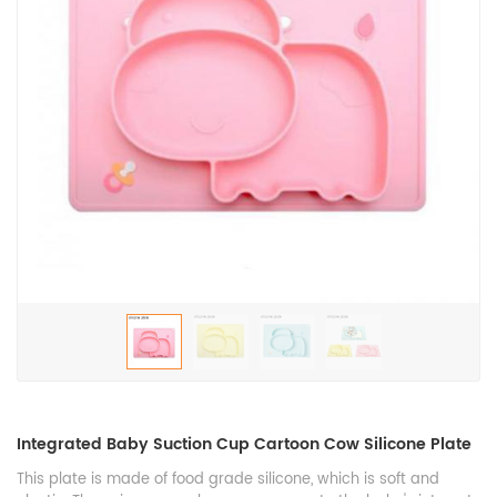
Integrated Baby Suction Cup Cartoon Cow Silicone Plate
This plate is made of food grade silicone, which is soft and