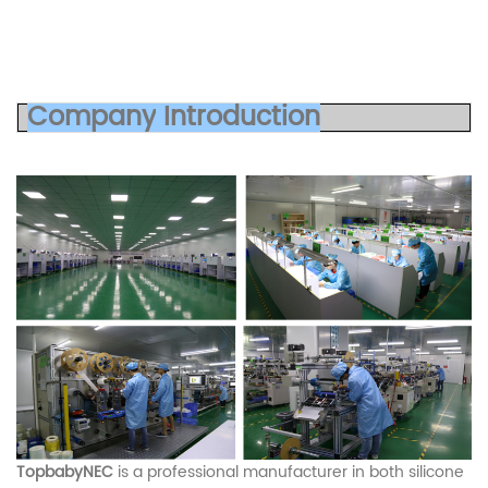
Co
mp
any
Introduc
tion
TopbabyNEC
is a professional manufacturer in both silicone