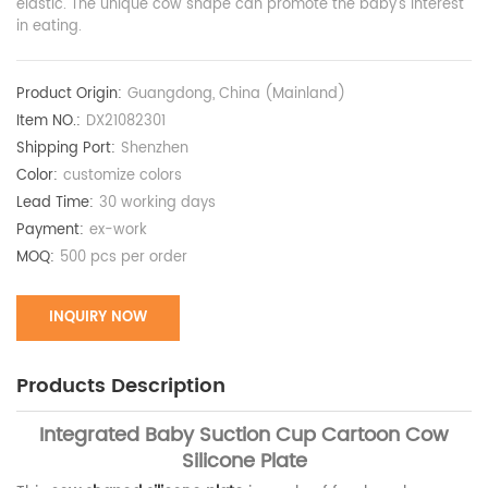
elastic. The unique cow shape can promote the baby's interest
in eating.
Product Origin:
Guangdong, China (Mainland)
Item NO.:
DX21082301
Shipping Port:
Shenzhen
Color:
customize colors
Lead Time:
30 working days
Payment:
ex-work
MOQ:
500 pcs per order
INQUIRY NOW
Products Description
Integrated Baby Suction Cup Cartoon Cow
Silicone Plate