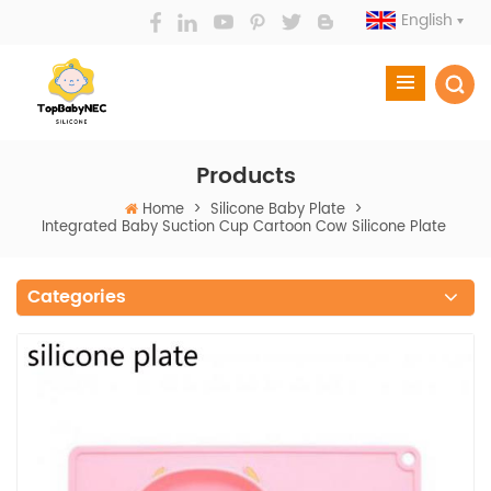
English
Products
Home
>
Silicone Baby Plate
>
Integrated Baby Suction Cup Cartoon Cow Silicone Plate
Categories