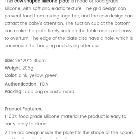
This
cow shaped silicone plate
is made of food grade
silicone, with soft and elastic texture. The grid design can
prevent food from mixing together, and the cow design can
attract the baby's attention. The suction cup at the bottom
can make the plate firmly suck on the table and is not easy
to overturn. The edge of the plate also have a hole, which is
convenient for hanging and drying after use.
Size:
28*20*2.35cm
Weight:
205g
Color:
pink, yellow, green
Authentication:
FDA
Packing:
opp bag or customized
Product Features:
1.100% food grade silicone material;the product is easy to
carry, easy to clean.
2.
The arc design inside the plate fits the shape of the spoon,