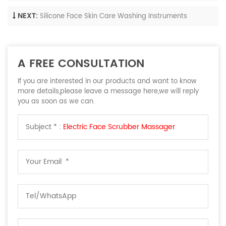
NEXT:
Silicone Face Skin Care Washing Instruments
A FREE CONSULTATION
If you are interested in our products and want to know
more details,please leave a message here,we will reply
you as soon as we can.
Subject * :
Electric Face Scrubber Massager