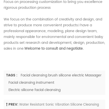
Focus on processing customization to bring you excellence
rigorous production process
We focus on the combination of creativity and design, and
strive to produce more convenient products.I have a
professional appearance, modeling, plane design team,
mainly responsible for environmental and convenient baby
products set research and development, design, production,
sales in one.
Welcome to consult and negotiate.
TAGS :
Facial cleansing brush silicone electric Massager
Facial cleansing instrument
Electric silicone facial cleansing
PREV:
Water Resistant Sonic Vibration Silicone Cleansing