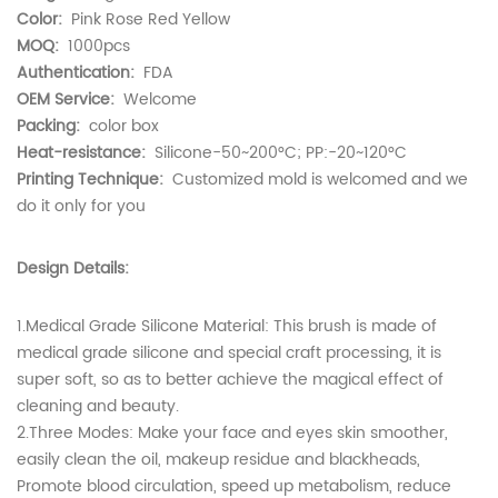
Color:
Pink Rose Red Yellow
MOQ:
1000pcs
Authentication:
FDA
OEM Service:
Welcome
Packing:
color box
Heat-resistance:
Silicone-50~200°C; PP:-20~120°C
Printing Technique:
Customized mold is welcomed and we
do it only for you
Design Details:
1.Medical Grade Silicone Material: This brush is made of
medical grade silicone and special craft processing, it is
super soft, so as to better achieve the magical effect of
cleaning and beauty.
2.Three Modes: Make your face and eyes skin smoother,
easily clean the oil, makeup residue and blackheads,
Promote blood circulation, speed up metabolism, reduce