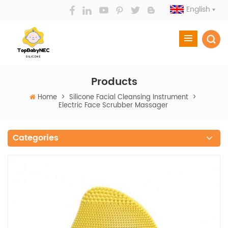
English
Products
Home
>
Silicone Facial Cleansing Instrument
>
Electric Face Scrubber Massager
Categories