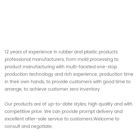
12 years of experience in rubber and plastic products
professional manufacturers, from mold processing to
product manufacturing with multi-faceted one-stop
production technology and rich experience, production time
in their own hands, to provide customers with good time to
arrange, to achieve customer zero inventory
Our products are of up-to-date styles, high quality and with
competitive price. We can provide prompt delivery and
excellent after-sale service to customers.Welcome to
consult and negotiate.