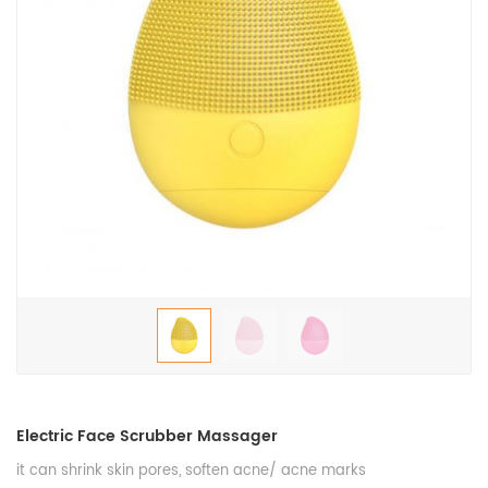
Electric Face Scrubber Massager
it can shrink skin pores, soften acne/ acne marks