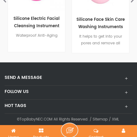
Silicone Electric Facial
Silicone Face Skin Care
Cleansing Instrument
Washing Instruments
Waterproof Anti-Aging
It helps to get into your
pores and remove all
impurities from your face
SEND A MESSAGE
FOLLOW US
HOT TAGS
©TopBabyNEC.COM All Rights Reserved. /
Sitemap
/
XML