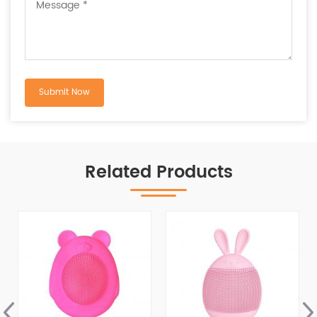
Related Products