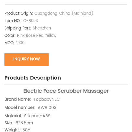
Product Origin:
Guangdong, China (Mainland)
Item NO.:
C-B003
Shipping Port:
Shenzhen
Color:
Pink Rose Red Yellow​
MOQ:
1000
INQUIRY NOW
Products Description
Electric Face Scrubber Massager
Brand Name:
TopbabyNEC
Model number:
AWB 003
Material:
Silicone+ABS
Size:
8*6.5cm
Weight:
58g