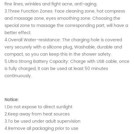
fine lines, wrinkles and fight acne, anti-aging.
3.Three Function Zones: Face cleaning zone, hot compress
and massage zone, eyes smoothing zone. Choosing the
special zone to massage the corresponding part, will have a
better effect.
4.Overall Water-resistance: The charging hole is covered
very securely with a silicone plug, Washable, durable and
compact, so you can keep this in the shower safety.
5.Ultra Strong Battery Capacity: Charge with USB cable, once
is fully charged, it can be used at least 50 minutes
continuously.
Notice:
1.Do not expose to direct sunlight
2.Keep away from heat sources
3.To be used under adult supervision
4.Remove all packaging prior to use