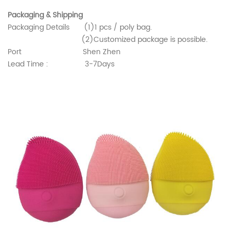
Packaging & Shipping
Packaging Details (1)1 pcs / poly bag.
(2)Customized package is possible.
Port Shen Zhen
Lead Time : 3-7Days